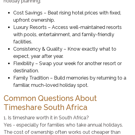
holiday planning:
Cost Savings – Beat rising hotel prices with fixed,
upfront ownership.
Luxury Resorts – Access well-maintained resorts
with pools, entertainment, and family-friendly
facilities.
Consistency & Quality – Know exactly what to
expect, year after year.
Flexibility – Swap your week for another resort or
destination.
Family Tradition – Build memories by returning to a
familiar, much-loved holiday spot.
Common Questions About
Timeshare South Africa
1. Is timeshare worth it in South Africa?
Yes - especially for families who take annual holidays.
The cost of ownership often works out cheaper than