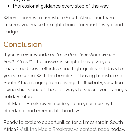
Professional guidance every step of the way
When it comes to timeshare South Africa, our team
ensures you make the right choice for your lifestyle and
budget.
Conclusion
If you've ever wondered
"how does timeshare work in
South Africa?"
, the answer is simple: they give you
guaranteed, cost-effective, and high-quality holidays for
years to come. With the benefits of buying timeshare in
South Africa ranging from savings to flexibility, vacation
ownership is one of the best ways to secure your family's
holiday future.
Let Magic Breakaways guide you on your journey to
affordable and memorable holidays.
Ready to explore opportunities for a timeshare in South
Africa?
Visit the Magic Breakaways contact page
today.