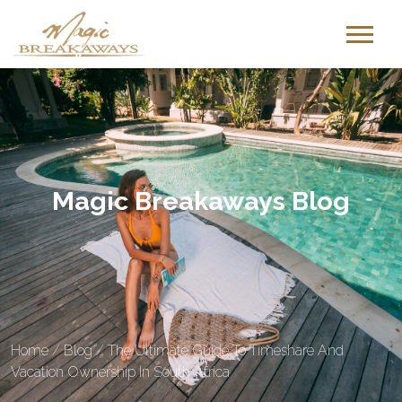
Magic Breakaways Blog
Home
/
Blog
/
The Ultimate Guide To Timeshare And
Vacation Ownership In South Africa