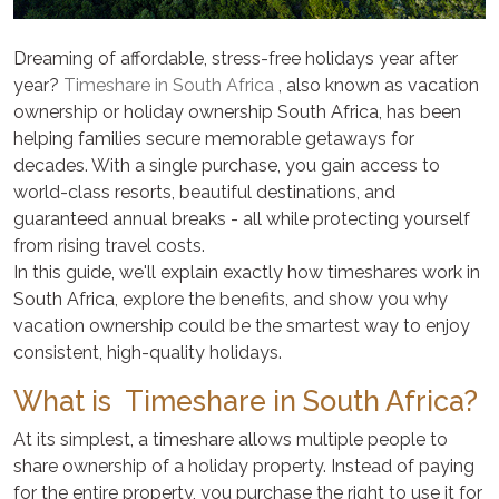
Dreaming of affordable, stress-free holidays year after
year?
Timeshare in South Africa
, also known as vacation
ownership or holiday ownership South Africa, has been
helping families secure memorable getaways for
decades. With a single purchase, you gain access to
world-class resorts, beautiful destinations, and
guaranteed annual breaks - all while protecting yourself
from rising travel costs.
In this guide, we'll explain exactly how timeshares work in
South Africa, explore the benefits, and show you why
vacation ownership could be the smartest way to enjoy
consistent, high-quality holidays.
What is Timeshare in South Africa?
At its simplest, a timeshare allows multiple people to
share ownership of a holiday property. Instead of paying
for the entire property, you purchase the right to use it for