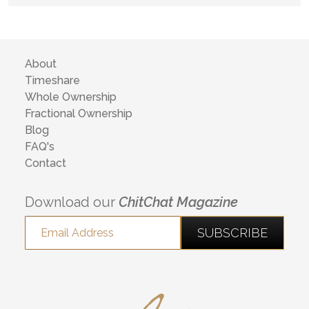
About
Timeshare
Whole Ownership
Fractional Ownership
Blog
FAQ's
Contact
Download our
ChitChat Magazine