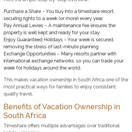
Purchase a Share – You buy into a timeshare resort,
securing rights to a week (or more) every year.
Pay Annual Levies – A maintenance fee ensures the
property is well kept and ready for your stay.
Enjoy Guaranteed Holidays – Your week is secured,
removing the stress of last-minute planning.
Exchange Opportunities – Many resorts partner with
international exchange networks, so you can trade your
week for holidays around the world.
This makes vacation ownership in South Africa one of the
most practical ways for families to enjoy consistent,
quality travel.
Benefits of Vacation Ownership in
South Africa
Timeshare offers multiple advantages over traditional