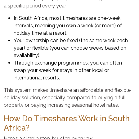
a specific period every year.
In South Africa, most timeshares are one-week
intervals, meaning you own a week (or more) of
holiday time at a resort.
Your ownership can be fixed (the same week each
year) or flexible (you can choose weeks based on
availability).
Through exchange programmes, you can often
swap your week for stays in other local or
international resorts.
This system makes timeshare an affordable and flexible
holiday solution, especially compared to buying a full
property or paying increasing seasonal hotel rates.
How Do Timeshares Work in South
Africa?
Here's a simple step-by-step overview: