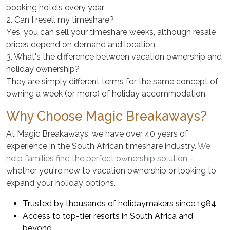
booking hotels every year.
2. Can I resell my timeshare?
Yes, you can sell your timeshare weeks, although resale
prices depend on demand and location.
3. What's the difference between vacation ownership and
holiday ownership?
They are simply different terms for the same concept of
owning a week (or more) of holiday accommodation.
Why Choose Magic Breakaways?
At Magic Breakaways, we have over 40 years of
experience in the South African timeshare industry.
We
help families find the perfect ownership solution
-
whether you're new to vacation ownership or looking to
expand your holiday options.
Trusted by thousands of holidaymakers since 1984
Access to top-tier resorts in South Africa and
beyond