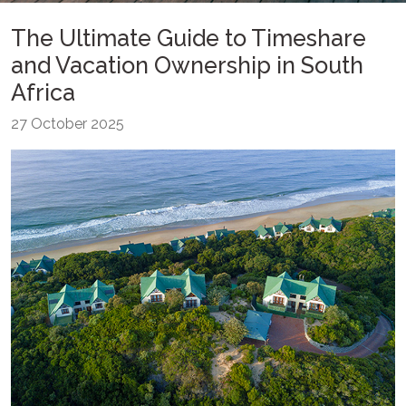
The Ultimate Guide to Timeshare
and Vacation Ownership in South
Africa
27 October 2025