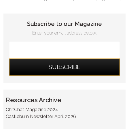
Subscribe to our Magazine
Enter your email address below.
Resources Archive
ChitChat Magazine 2024
Castleburn Newsletter April 2026